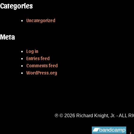
Categories
Uncategorized
Meta
Log in
Entries feed
Comments feed
WordPress.org
℗ © 2026 Richard Knight, Jr. - A