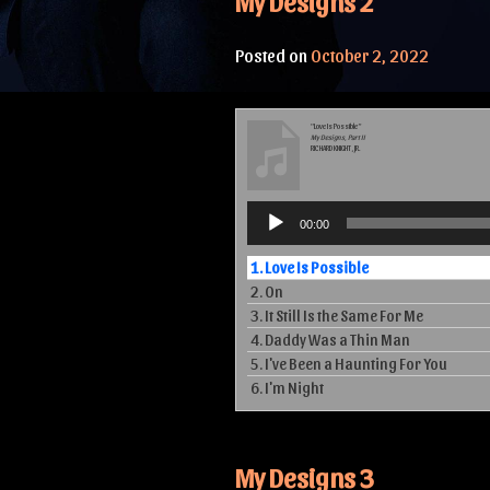
My Designs 2
Posted on
October 2, 2022
“Love Is Possible”
My Designs, Part II
RICHARD KNIGHT, JR.
Audio
00:00
Player
1.
Love Is Possible
2.
On
3.
It Still Is the Same For Me
4.
Daddy Was a Thin Man
5.
I've Been a Haunting For You
6.
I'm Night
My Designs 3