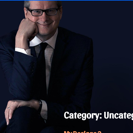
Skip
to
content
Category:
Uncate