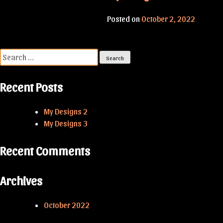
Posted on
October 2, 2022
Search
for:
Recent Posts
My Designs 2
My Designs 3
Recent Comments
Archives
October 2022