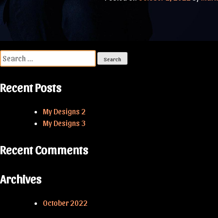
Post
navigation
Search
for:
Recent Posts
My Designs 2
My Designs 3
Recent Comments
Archives
October 2022