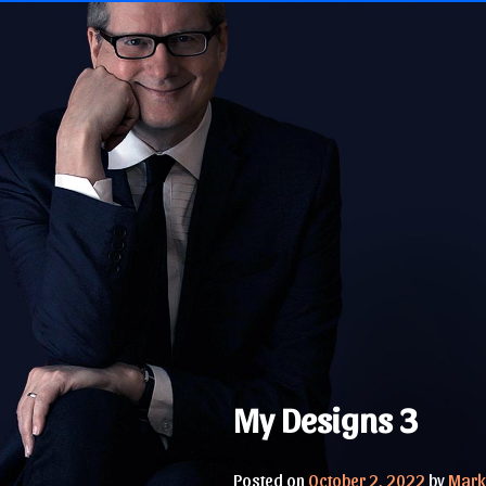
Skip
to
content
My Designs 3
Posted on
October 2, 2022
by
Mark