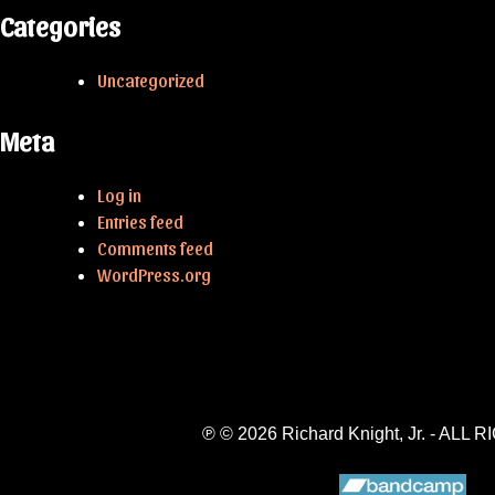
Categories
Uncategorized
Meta
Log in
Entries feed
Comments feed
WordPress.org
℗ © 2026 Richard Knight, Jr. - A